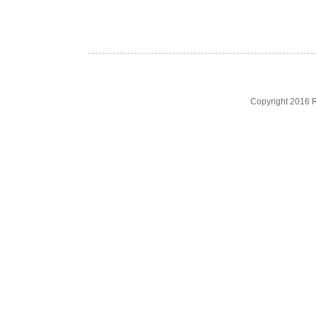
Copyright 2016 