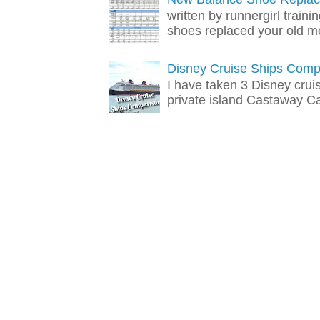
written by runnergirl train
shoes replaced your old mo
Disney Cruise Ships Comp
I have taken 3 Disney crui
private island Castaway Cay