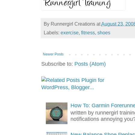
By
Runnergirl Creations
at
August 23, 200
Labels:
exercise
,
fitness
,
shoes
Newer Posts
Subscribe to:
Posts (Atom)
How To: Garmin Forerunner
written by runnergirl trai
notifications annoying you? 
New Balance Shoe Replac