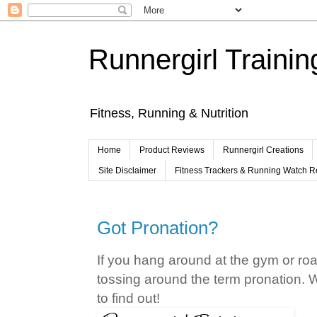
Runnergirl Trainin
Fitness, Running & Nutrition
Home
Product Reviews
Runnergirl Creations
Site Disclaimer
Fitness Trackers & Running Watch 
Got Pronation?
If you hang around at the gym or roa
tossing around the term pronation. 
to find out!