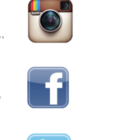
r a
t