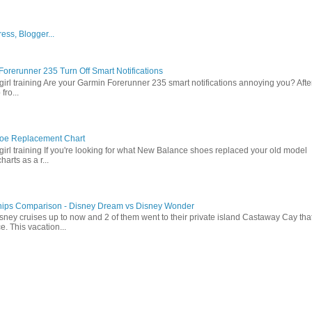
orerunner 235 Turn Off Smart Notifications
girl training Are your Garmin Forerunner 235 smart notifications annoying you? Afte
fro...
oe Replacement Chart
girl training If you're looking for what New Balance shoes replaced your old model
arts as a r...
hips Comparison - Disney Dream vs Disney Wonder
sney cruises up to now and 2 of them went to their private island Castaway Cay tha
e. This vacation...