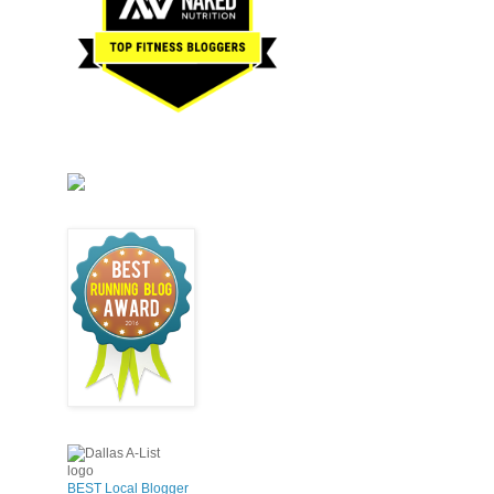
BEST Local Blogger