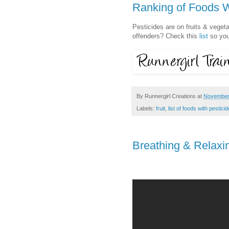
Ranking of Foods W
Pesticides are on fruits & veget
offenders? Check this
list
so you
By
Runnergirl Creations
at
November
Labels:
fruit
,
list of foods with pestici
Breathing & Relaxi