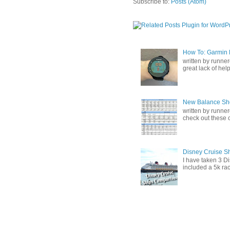
Subscribe to:
Posts (Atom)
How To: Garmin F
written by runner
great lack of help 
New Balance Sh
written by runner
check out these ch
Disney Cruise S
I have taken 3 Di
included a 5k rac