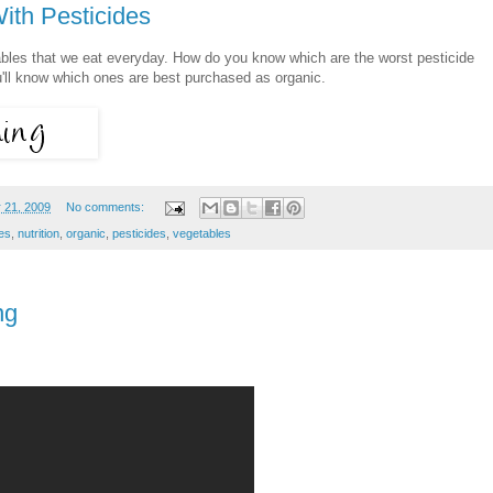
ith Pesticides
ables that we eat everyday. How do you know which are the worst pesticide
'll know which ones are best purchased as organic.
 21, 2009
No comments:
des
,
nutrition
,
organic
,
pesticides
,
vegetables
ng