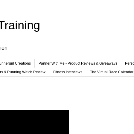
Training
tion
unnergirl Creations
Partner With Me - Product Reviews & Giveaways
Perso
ers & Running Watch Review
Fitness Interviews
The Virtual Race Calendar