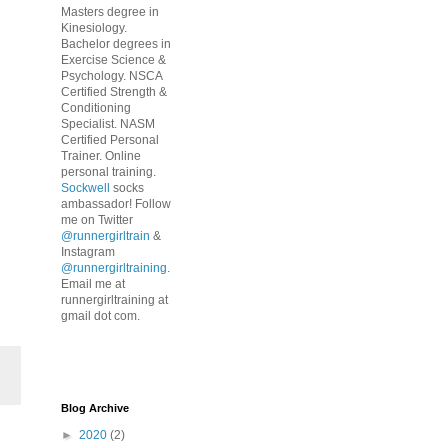
Masters degree in
Kinesiology.
Bachelor degrees in
Exercise Science &
Psychology. NSCA
Certified Strength &
Conditioning
Specialist. NASM
Certified Personal
Trainer. Online
personal training.
Sockwell
socks
ambassador! Follow
me on Twitter
@runnergirltrain
&
Instagram
@runnergirltraining
.
Email me at
runnergirltraining at
gmail dot com.
Blog Archive
►
2020
(2)