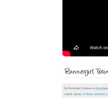
By
Runnergirl Creations
at
November
Labels:
injuries
,
IT Band
,
stretches
,
s