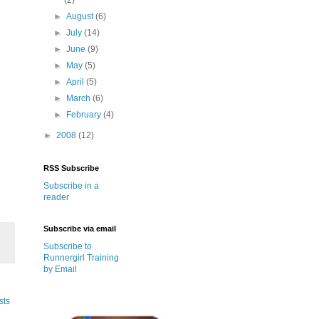
►
August
(6)
►
July
(14)
►
June
(9)
►
May
(5)
►
April
(5)
►
March
(6)
►
February
(4)
►
2008
(12)
RSS Subscribe
Subscribe in a
reader
Subscribe via email
Subscribe to
Runnergirl Training
by Email
sts