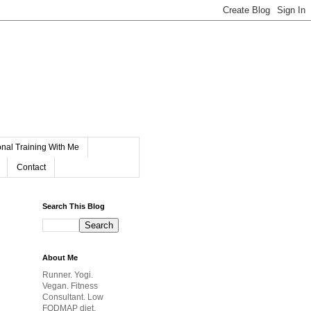
nal Training With Me
Contact
Search This Blog
About Me
Runner. Yogi.
Vegan. Fitness
Consultant. Low
FODMAP diet.