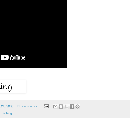
 21, 2009
No comments:
tretching