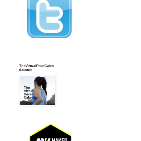
TheVirtualRaceCalen
dar.com