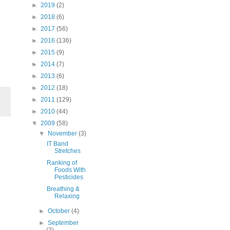
►
2019
(2)
►
2018
(6)
►
2017
(56)
►
2016
(136)
►
2015
(9)
►
2014
(7)
►
2013
(6)
►
2012
(18)
►
2011
(129)
►
2010
(44)
▼
2009
(58)
▼
November
(3)
IT Band
Stretches
Ranking of
Foods With
Pesticides
Breathing &
Relaxing
►
October
(4)
►
September
(2)