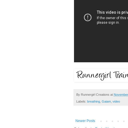
By
Runnergirl Creations
at
November
Labels:
breathing
,
Gaiam
,
video
Newer Posts