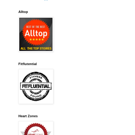
Alltop
Fitflutential
Heart Zones