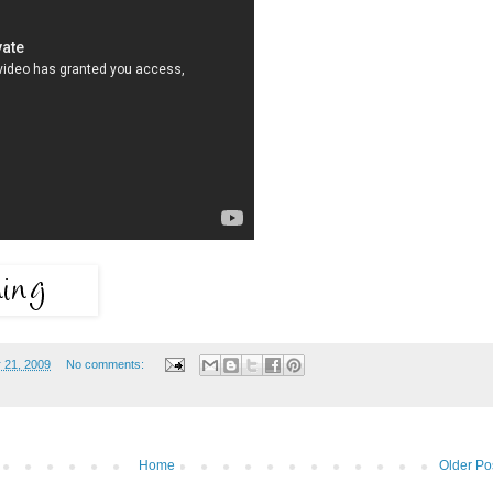
 21, 2009
No comments:
Home
Older Po