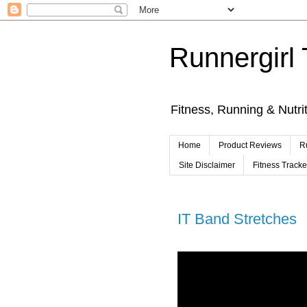
Runnergirl 
Fitness, Running & Nutri
Home
Product Reviews
R
Site Disclaimer
Fitness Track
IT Band Stretches