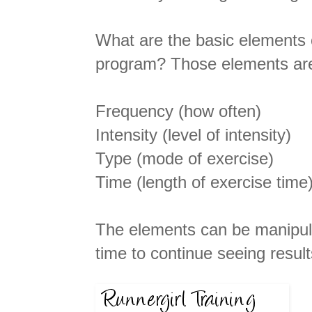
What are the basic elements 
program? Those elements are f
Frequency (how often)
Intensity (level of intensity)
Type (mode of exercise)
Time (length of exercise time
The elements can be manipula
time to continue seeing result