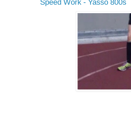
Speed Work - Yasso 800s