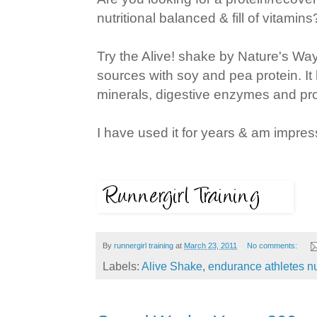
nutritional balanced & fill of vitamins
Try the Alive! shake by Nature's Way. 
sources with soy and pea protein. It 
minerals, digestive enzymes and pro
I have used it for years & am impres
By
runnergirl training
at
March 23, 2011
No comments:
Labels:
Alive Shake
,
endurance athletes nu