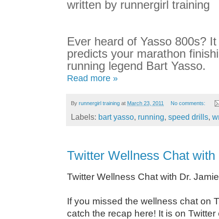
written by runnergirl training
Ever heard of Yasso 800s? It 
predicts your marathon finish
running legend Bart Yasso.
Read more »
By
runnergirl training
at
March 23, 2011
No comments:
Labels:
bart yasso
,
running
,
speed drills
,
wr
Twitter Wellness Chat with
Twitter Wellness Chat with Dr. Jami
I
f you missed the wellness chat on Tw
catch the recap here! It is on Twit