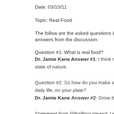
Date: 03/10/11
Topic: Real Food
The follow are the asked questions
answers from the discussion:
Question #1: What is real food?
Dr. Jamie Kane Answer #1
:
I think
state of nature.
Question #2:
So how do you make sur
daily life, on your plate?
Dr. Jamie Kane
Answer #2
: G
row i
Statement from @thefitgourmand:
I