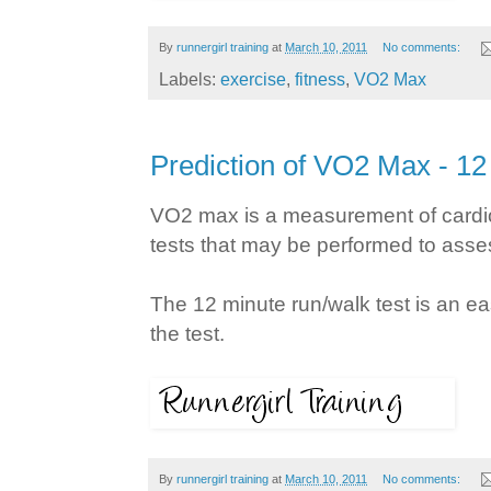
By
runnergirl training
at
March 10, 2011
No comments:
Labels:
exercise
,
fitness
,
VO2 Max
Prediction of VO2 Max - 1
VO2 max is a measurement of cardiov
tests that may be performed to ass
The 12 minute run/walk test is an ea
the test.
By
runnergirl training
at
March 10, 2011
No comments: