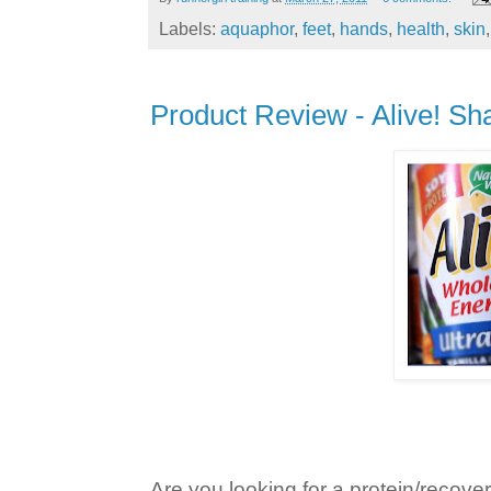
Labels:
aquaphor
,
feet
,
hands
,
health
,
skin
Product Review - Alive! S
Are you looking for a protein/recov