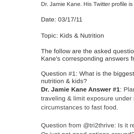
Dr. Jamie Kane. His Twitter profile i
Date: 03/17/11
Topic: Kids & Nutrition
The follow are the asked questi
Kane's corresponding answers f
Question #1: What is the biggest
nutrition & kids?
Dr. Jamie Kane Answer #1
:
Pla
traveling & limit exposure under
circumstances to fast food.
Question from @tri2thrive:
Is it 