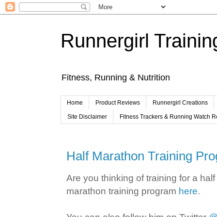
Runnergirl Trainin
Fitness, Running & Nutrition
Home
Product Reviews
Runnergirl Creations
Site Disclaimer
Fitness Trackers & Running Watch 
Half Marathon Training Pr
Are you thinking of training for a h
marathon training program
here
.