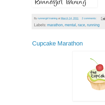
By
runnergirl training
at
March 14, 2011
2 comments:
Labels:
marathon
,
mental
,
race
,
running
Cupcake Marathon