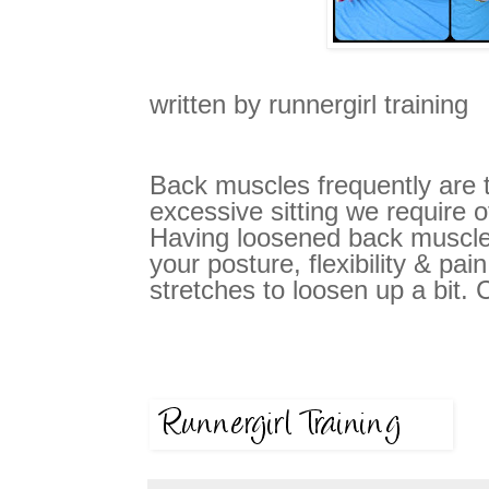
written by runnergirl training
Back muscles frequently are 
excessive sitting we require o
Having loosened back muscle
your posture, flexibility & pain
stretches to loosen up a bit. 