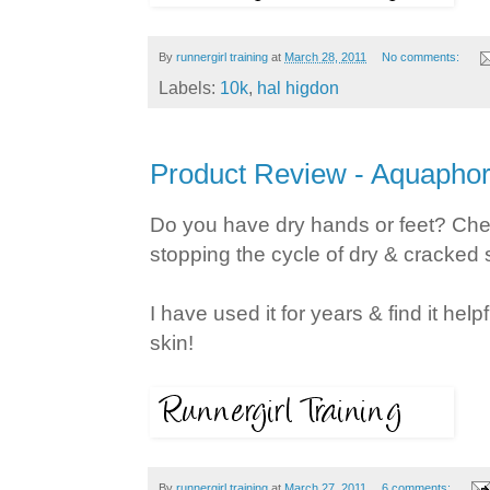
By
runnergirl training
at
March 28, 2011
No comments:
Labels:
10k
,
hal higdon
Product Review - Aquapho
Do you have dry hands or feet? Ch
stopping the cycle of dry & cracked 
I have used it for years & find it hel
skin!
By
runnergirl training
at
March 27, 2011
6 comments: