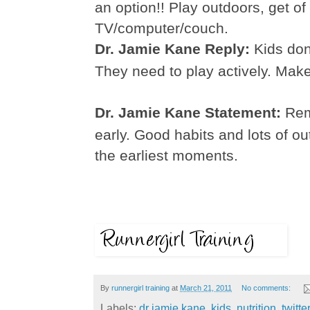
an option!! Play outdoors, get of
TV/computer/couch.
Dr. Jamie Kane Reply:
Kids don
They need to play actively. Make
Dr. Jamie Kane Statement:
Rem
early. Good habits and lots of o
the earliest moments.
By
runnergirl training
at
March 21, 2011
No comments:
Labels:
dr jamie kane
,
kids
,
nutrition
,
twitter