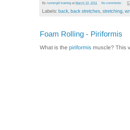
By
runnergirl training
at
March 10, 2011
No comments:
Labels:
back
,
back stretches
,
stretching
,
wr
Foam Rolling - Piriformis
What is the
piriformis
muscle? This vi