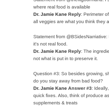
where real food is available
Dr. Jamie Kane
Reply
:
Perimeter of
all veggies are what you think they a
Statement from @BSidesNarriative:
it's not real food.
Dr. Jamie Kane
Reply
:
The ingredie
not what is put in to preserve it.
Question #3:
So besides growing, sh
do you stay away from bad food?
Dr. Jamie Kane
Answer #3
:
Ideally
quick fixes.
Also, think of produce a
supplements & treats