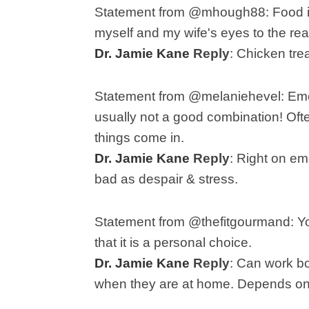
Statement from @mhough88:
Food i
myself and my wife's eyes to the real
Dr. Jamie Kane
Reply
: C
hicken tre
Statement from @melaniehevel:
Emo
usually not a good combination! Oft
things come in.
Dr. Jamie Kane
Reply
:
Right on em
bad as despair & stress.
Statement from @thefitgourmand:
Yo
that it is a personal choice.
Dr. Jamie Kane
Reply
:
Can work bo
when they are at home. Depends on 