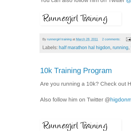
You can also follow him on Twitter
@
By
runnergirl training
at
March 28, 2011
2 comments:
Labels:
half marathon hal higdon
,
running
,
10k Training Program
Are you running a 10k? Check out H
Also follow him on Twitter @
higdonm