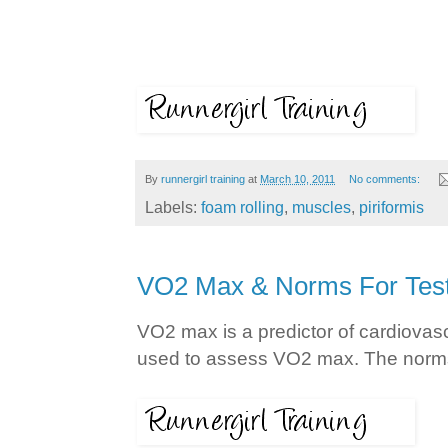
By
runnergirl training
at
March 10, 2011
No comments:
Labels:
foam rolling
,
muscles
,
piriformis
VO2 Max & Norms For Test
VO2 max is a predictor of cardiovascu
used to assess VO2 max. The norms 