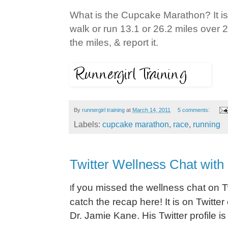
What is the Cupcake Marathon? It is
walk or run 13.1 or 26.2 miles over 2
the miles, & report it.
By
runnergirl training
at
March 14, 2011
5 comments:
Labels:
cupcake marathon
,
race
,
running
Twitter Wellness Chat with
f you missed the wellness chat on Tw
I
catch the recap here! It is on Twit
Dr. Jamie Kane. His Twitter profile i