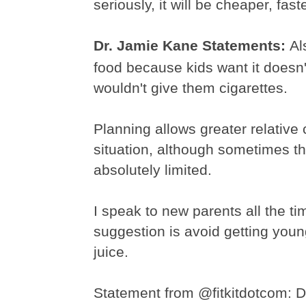
seriously, it will be cheaper, fast
Dr. Jamie Kane Statements:
Al
food because kids want it doesn
wouldn't give them cigarettes.
Planning allows greater relative 
situation, although sometimes th
absolutely limited.
I speak to new parents all the tim
suggestion is avoid getting you
juice.
Statement from @
fitkitdotcom
:
D