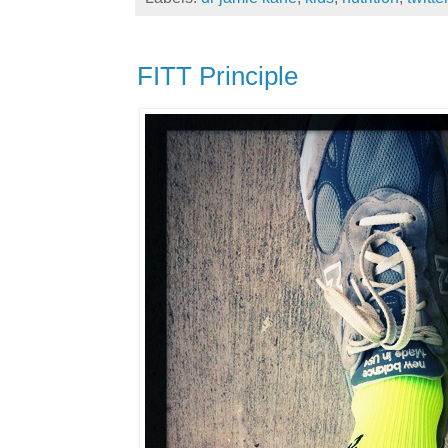
FITT Principle