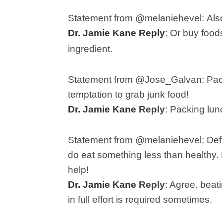
Statement from @melaniehevel:
Als
Dr. Jamie Kane Reply
:
Or buy foods
ingredient.
Statement from @Jose_Galvan: P
ac
temptation to grab junk food!
Dr. Jamie Kane
Reply
:
Packing lun
Statement from @melaniehevel:
Def
do eat something less than healthy. M
help!
Dr. Jamie Kane
Reply
: A
gree. beati
in full effort is required sometimes.