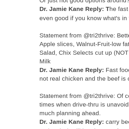
Or just not good options around
Dr. Jamie Kane Reply: T
he fast
even good if you know what's in
Statement from @tri2thrive:
Bett
Apple slices, Walnut-Fruit-
low fa
Salad,
Chix
Selects cut up (NOT
Milk
Dr. Jamie Kane Reply:
F
ast
food
not real chicken and the beef is o
Statement from @tri2thrive:
Of c
times when drive-
thru
is unavoid
much planning ahead.
Dr. Jamie Kane Reply:
carry be