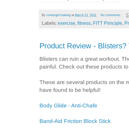
By
runnergirl training
at
March 21, 2011
No comments:
Labels:
exercise
,
fitness
,
FITT Principle
,
P
Product Review - Blisters?
Blisters can ruin a great workout. Th
painful. Check out these products to
These are several products on the m
have found to be helpful!
Body Glide - Anti-Chafe
Band-Aid Friction Block Stick