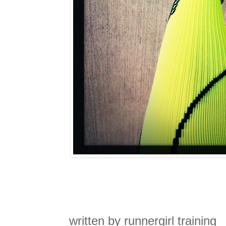
written by runnergirl training