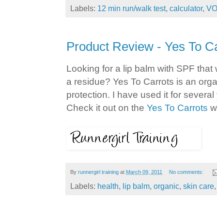
Labels:
12 min run/walk test
,
calculator
,
VO
Product Review - Yes To C
Looking for a lip balm with SPF that
a residue? Yes To Carrots is an orga
protection. I have used it for several 
Check it out on the
Yes To Carrots
we
By
runnergirl training
at
March 09, 2011
No comments:
Labels:
health
,
lip balm
,
organic
,
skin care