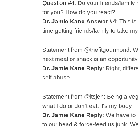
Question #4:
Do your friends/family m
for you? How do you react?
Dr. Jamie Kane
Answer #4
:
This is
time getting friends/family to take m
Statement from @thefitgourmond:
next meal or snack is an opportunity
Dr. Jamie Kane
Reply
:
Right, diffe
self-abuse
Statement from @itsjen: B
eing a veg
what I do or don't eat. it's my body
Dr. Jamie Kane
Reply
:
We have to 
to our head & force-feed us junk. We