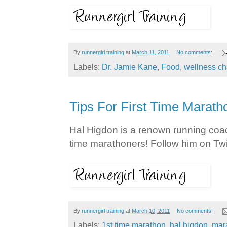
By
runnergirl training
at
March 11, 2011
No comments:
Labels:
Dr. Jamie Kane
,
Food
,
wellness ch
Tips For First Time Marath
Hal Higdon is a renown running coac
time marathoners! Follow him on Twi
By
runnergirl training
at
March 10, 2011
No comments:
Labels:
1st time marathon
,
hal higdon
,
mar