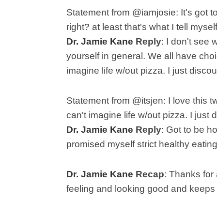
Statement from @iamjosie: I
t's got 
right? at least that's what I tell myse
Dr. Jamie Kane
Reply
:
I don't see 
yourself in general. We all have ch
imagine life w/out pizza. I just disco
Statement from @itsjen:
I love this 
can't imagine life w/out pizza. I just
Dr. Jamie Kane
Reply
: G
ot to be h
promised myself strict healthy eating, 
Dr. Jamie Kane
Recap
:
Thanks for 
feeling and looking good and keeps