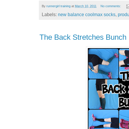
By
runnergirl training
at
March 10, 2011
No comments:
Labels:
new balance coolmax socks
,
produ
The Back Stretches Bunch