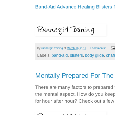
Band-Aid Advance Healing Blisters 
By
runnergirl training
at
March 16, 2011
7 comments:
Labels:
band-aid
,
blisters
,
body glide
,
chaf
Mentally Prepared For The
There are many factors to prepared f
the mental aspect. How do you kee
for hour after hour? Check out a fe