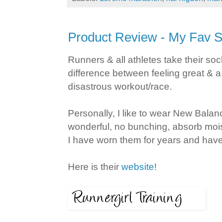
Product Review - My Fav 
Runners & all athletes take their so
difference between feeling great & a
disastrous workout/race.
Personally, I like to wear New Balan
wonderful, no bunching, absorb moist
I have worn them for years and hav
Here is their
website
!