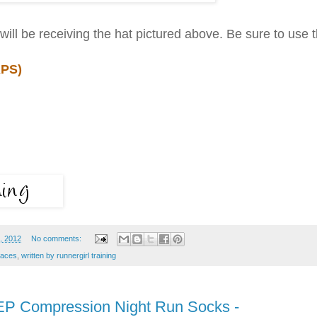
will be receiving the hat pictured above. Be sure to use 
PS)
, 2012
No comments:
races
,
written by runnergirl training
EP Compression Night Run Socks -