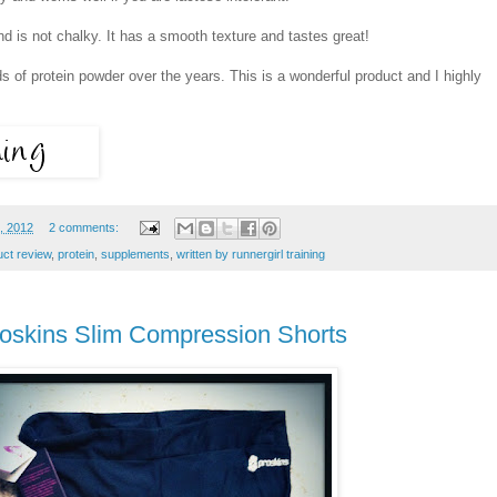
d is not chalky. It has a smooth texture and tastes great!
s of protein powder over the years. This is a wonderful product and I highly
, 2012
2 comments:
uct review
,
protein
,
supplements
,
written by runnergirl training
oskins Slim Compression Shorts