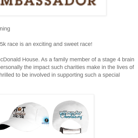
ining
5k race is an exciting and sweet race!
 McDonald House. As a family member of a stage 4 brain
ersonally the impact such charities make in the lives of
hrilled to be involved in supporting such a special