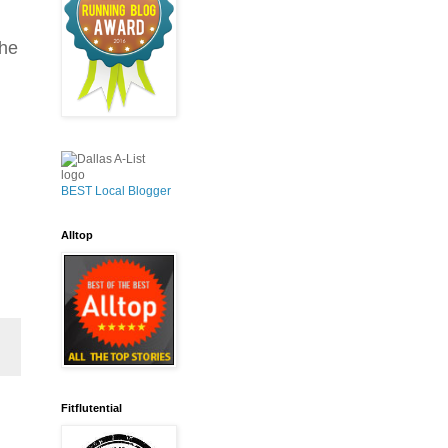
the
BEST Local Blogger
Alltop
Fitflutential