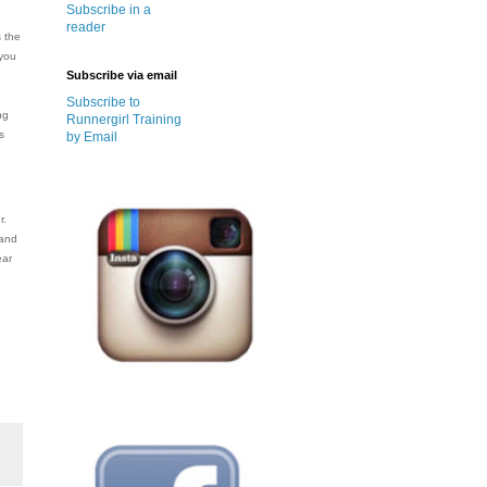
Subscribe in a
reader
s the
 you
Subscribe via email
Subscribe to
ng
Runnergirl Training
s
by Email
r.
 and
ear