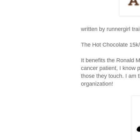
written by runnergirl tra
The Hot Chocolate 15k/
It benefits the Ronald
cancer patient, I know p
those they touch. I am t
organization!