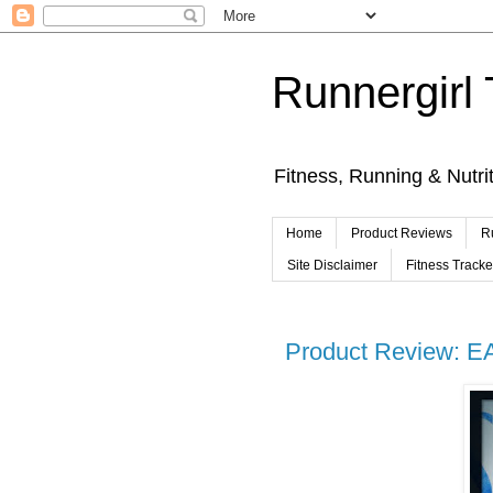
Runnergirl 
Fitness, Running & Nutri
Home
Product Reviews
R
Site Disclaimer
Fitness Track
Product Review: E