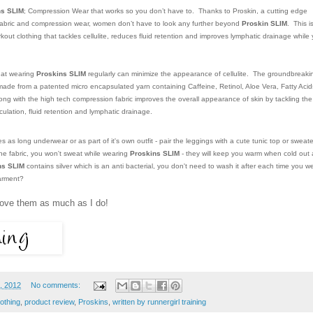
ns SLIM
; Compression Wear that works so you don’t have to. Thanks to Proskin, a cutting edge
gy fabric and compression wear, women don’t have to look any further beyond
Proskin SLIM
. This i
ut clothing that tackles cellulite, reduces fluid retention and improves lymphatic drainage while
that wearing
Proskins SLIM
regularly can minimize the appearance of cellulite. The groundbreaki
made from a patented micro encapsulated yarn containing Caffeine, Retinol, Aloe Vera, Fatty Acid
ong with the high tech compression fabric improves the overall appearance of skin by tackling the
rculation, fluid retention and lymphatic drainage.
as long underwear or as part of it's own outfit - pair the leggings with a cute tunic top or sweate
the fabric, you won't sweat while wearing
Proskins SLIM
- they will keep you warm when cold out
ns SLIM
contains silver which is an anti bacterial, you don't need to wash it after each time you w
garment?
l love them as much as I do!
, 2012
No comments:
othing
,
product review
,
Proskins
,
written by runnergirl training