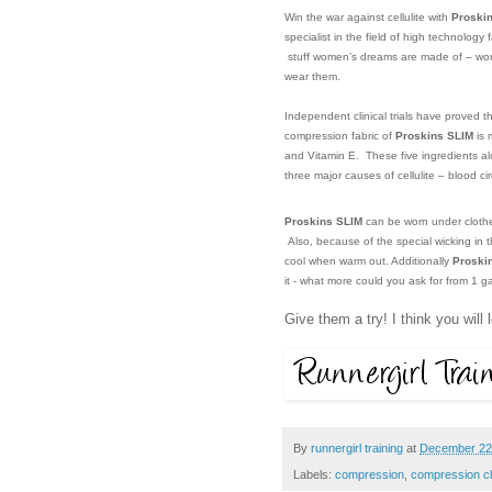
Win the war against cellulite with
Proski
specialist in the field of high technolo
stuff women’s dreams are made of – worko
wear them.
Independent clinical trials have proved 
compression fabric of
Proskins SLIM
is 
and Vitamin E. These five ingredients al
three major causes of cellulite – blood ci
Proskins SLIM
can be worn under clothes 
Also, because of the special wicking in 
cool when warm out. Additionally
Proski
it - what more could you ask for from 1 
Give them a try! I think you wil
By
runnergirl training
at
December 22
Labels:
compression
,
compression cl