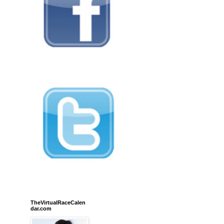
TheVirtualRaceCalen
dar.com