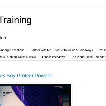
Training
tion
unnergirl Creations
Partner With Me - Product Reviews & Giveaways
Perso
ers & Running Watch Review
Fitness Interviews
The Virtual Race Calendar
AS Soy Protein Powder