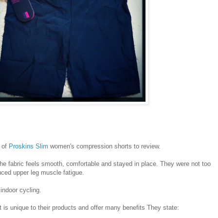
 of
Proskins Slim
women's compression shorts to review.
he fabric feels smooth, comfortable and stayed in place. They were not too
duced upper leg muscle fatigue.
indoor cycling.
t is unique to their products and offer many benefits They state: