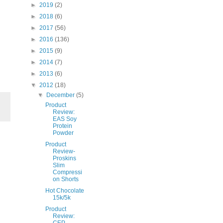
►
2019
(2)
►
2018
(6)
►
2017
(56)
►
2016
(136)
►
2015
(9)
►
2014
(7)
►
2013
(6)
▼
2012
(18)
▼
December
(5)
Product
Review:
EAS Soy
Protein
Powder
Product
Review-
Proskins
Slim
Compressi
on Shorts
Hot Chocolate
15k/5k
Product
Review:
CEP