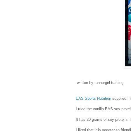
written by runnergirl training
EAS Sports Nutrition
supplied me
I tried the vanilla EAS soy prote
It has 20 grams of soy protein. T
I liked that it is vegetarian frien