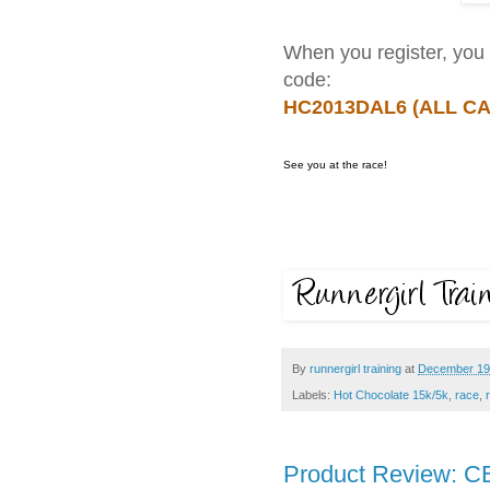
When you register, you 
code:
HC2013DAL6 (ALL CA
See you at the race!
By
runnergirl training
at
December 19
Labels:
Hot Chocolate 15k/5k
,
race
,
Product Review: C