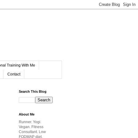
nal Training With Me
Contact
Search This Blog
About Me
Runner. Yogi.
Vegan. Fitness
Consultant. Low
FODMAP diet.