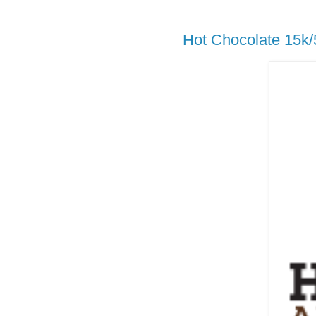
Hot Chocolate 15k/