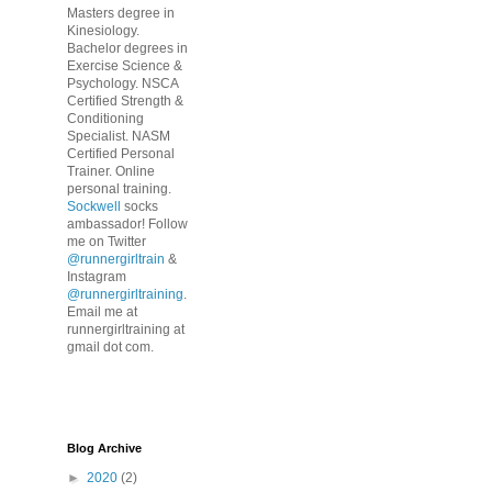
Masters degree in
Kinesiology.
Bachelor degrees in
Exercise Science &
Psychology. NSCA
Certified Strength &
Conditioning
Specialist. NASM
Certified Personal
Trainer. Online
personal training.
Sockwell
socks
ambassador! Follow
me on Twitter
@runnergirltrain
&
Instagram
@runnergirltraining
.
Email me at
runnergirltraining at
gmail dot com.
Blog Archive
►
2020
(2)