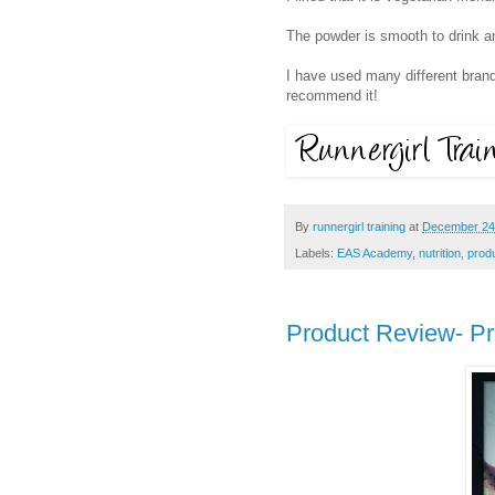
The powder is smooth to drink an
I have used many different brand
recommend it!
By
runnergirl training
at
December 24
Labels:
EAS Academy
,
nutrition
,
prod
Product Review- Pr