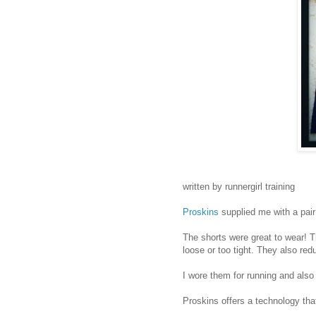
written by runnergirl training
Proskins
supplied me with a pair
The shorts were great to wear! T
loose or too tight. They also re
I wore them for running and also 
Proskins offers a technology tha