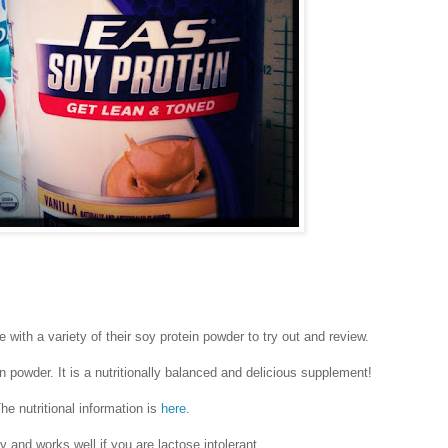
 with a variety of their soy protein powder to try out and review.
in powder. It is a nutritionally balanced and delicious supplement!
he nutritional information is
here
.
dly and works well if you are lactose intolerant.