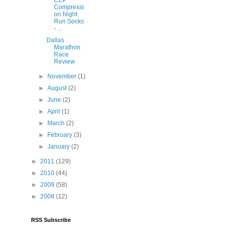
Compressi
on Night
Run Socks
- ...
Dallas
Marathon
Race
Review
►
November
(1)
►
August
(2)
►
June
(2)
►
April
(1)
►
March
(2)
►
February
(3)
►
January
(2)
►
2011
(129)
►
2010
(44)
►
2009
(58)
►
2008
(12)
RSS Subscribe