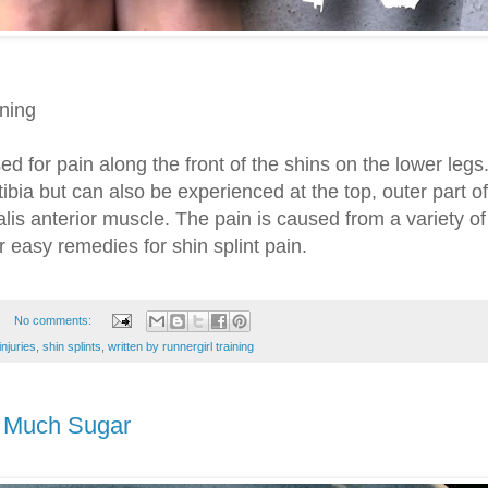
ining
ed for pain along the front of the shins on the lower legs.
 tibia but can also be experienced at the top, outer part of
ialis anterior muscle. The pain is caused from a variety of
 easy remedies for shin splint pain.
No comments:
injuries
,
shin splints
,
written by runnergirl training
o Much Sugar