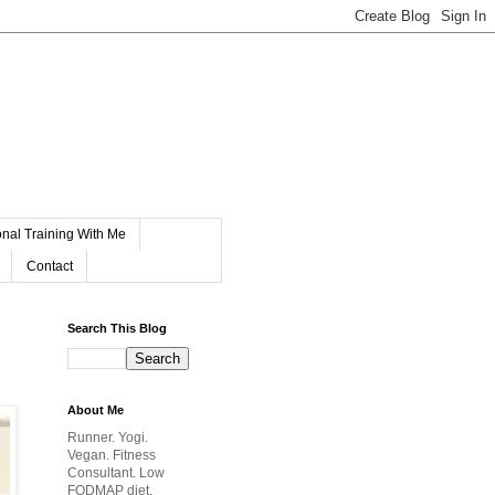
nal Training With Me
Contact
Search This Blog
About Me
Runner. Yogi.
Vegan. Fitness
Consultant. Low
FODMAP diet.