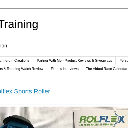
Training
tion
unnergirl Creations
Partner With Me - Product Reviews & Giveaways
Perso
ers & Running Watch Review
Fitness Interviews
The Virtual Race Calendar
flex Sports Roller