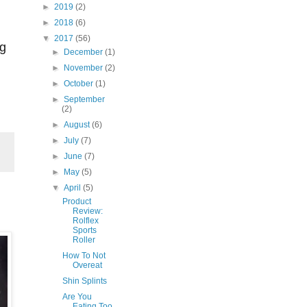
►
2019
(2)
►
2018
(6)
▼
2017
(56)
ng
►
December
(1)
►
November
(2)
►
October
(1)
►
September
(2)
►
August
(6)
►
July
(7)
►
June
(7)
►
May
(5)
▼
April
(5)
Product
Review:
Rolflex
Sports
Roller
How To Not
Overeat
Shin Splints
Are You
Eating Too