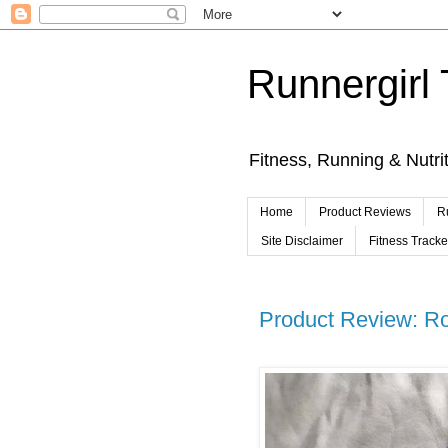
Runnergirl 
Fitness, Running & Nutri
Home
Product Reviews
R
Site Disclaimer
Fitness Track
Product Review: Rol