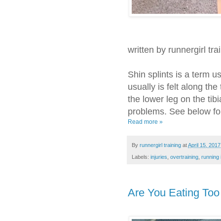
written by runnergirl tra
Shin splints is a term us
usually is felt along the
the lower leg on the tib
problems. See below for
Read more »
By
runnergirl training
at
April 15, 2017
Labels:
injuries
,
overtraining
,
running 
Are You Eating To