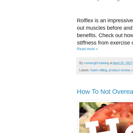
Rolflex is an impressiv
out muscles before and 
benefits. Check out how
stiffness from exercise o
Read more »
By
runnergirl training
at
April 25, 2017
Labels:
foam rolling
,
product review
,
How To Not Overea