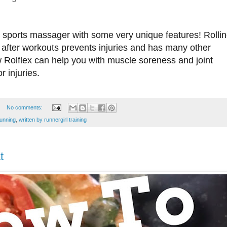
e sports massager with some very unique features! Rolli
after workouts prevents injuries and has many other
 Rolflex can help you with muscle soreness and joint
r injuries.
No comments:
running
,
written by runnergirl training
t