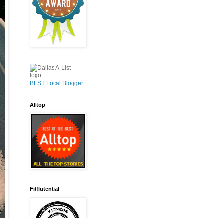
BEST Local Blogger
Alltop
Fitflutential