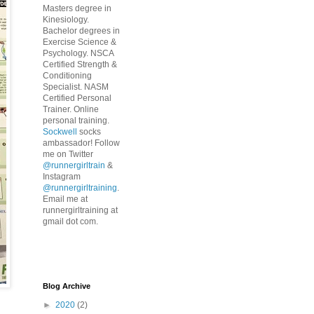
Masters degree in
Kinesiology.
Bachelor degrees in
Exercise Science &
Psychology. NSCA
Certified Strength &
Conditioning
Specialist. NASM
Certified Personal
Trainer. Online
personal training.
Sockwell
socks
ambassador! Follow
me on Twitter
@runnergirltrain
&
Instagram
@runnergirltraining
.
Email me at
runnergirltraining at
gmail dot com.
Blog Archive
►
2020
(2)