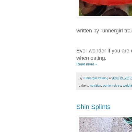
written by runnergirl tra
Ever wonder if you are 
when eating.
Read more »
By
runnergirl training
at
April 19, 2017
Labels:
nutrition
,
portion sizes
,
weight
Shin Splints