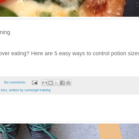
ining
over eating? Here are 5 easy ways to control potion size
No comments:
 loss
,
written by runnergirl training