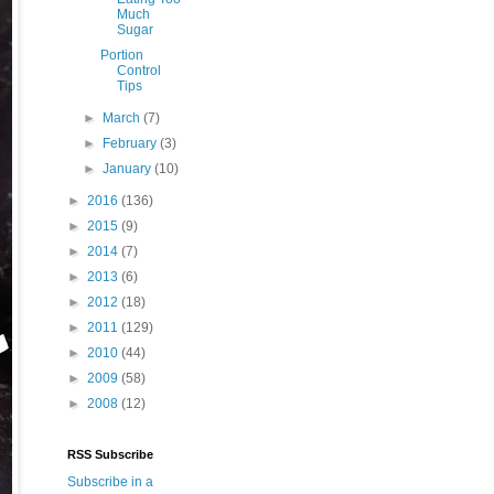
Much
Sugar
Portion
Control
Tips
►
March
(7)
►
February
(3)
►
January
(10)
►
2016
(136)
►
2015
(9)
►
2014
(7)
►
2013
(6)
►
2012
(18)
►
2011
(129)
►
2010
(44)
►
2009
(58)
►
2008
(12)
RSS Subscribe
Subscribe in a