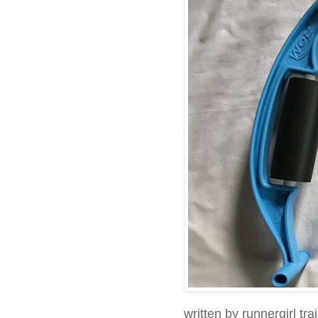
written by runnergirl tra