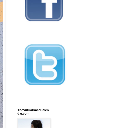
TheVirtualRaceCalen
dar.com