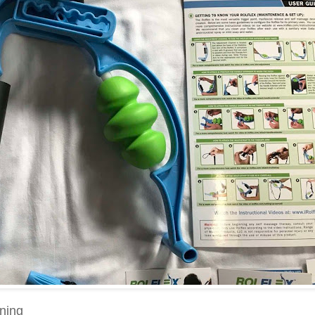
ining