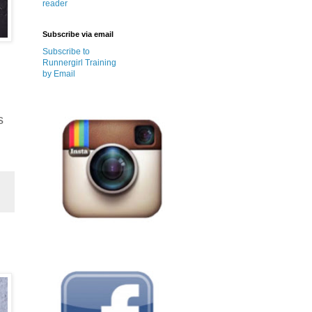
reader
Subscribe via email
Subscribe to
Runnergirl Training
by Email
s