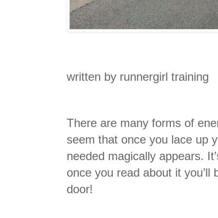
written by runnergirl training
There are many forms of ener
seem that once you lace up y
needed magically appears. It’
once you read about it you’ll
door!