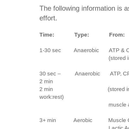
The following information is 
effort.
Time:
Type:
From:
1-30 sec
Anaerobic
ATP & C
(stored 
30 sec –
Anaerobic
ATP, C
2 min
2 min
(stored 
work:rest)
muscle &
3+ min
Aerobic
Muscle 
Lactic 