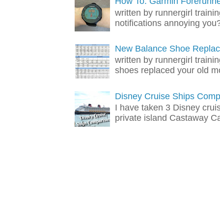
How To: Garmin Forerunner
written by runnergirl trai
notifications annoying you? 
New Balance Shoe Replac
written by runnergirl train
shoes replaced your old mo
Disney Cruise Ships Comp
I have taken 3 Disney crui
private island Castaway Cay