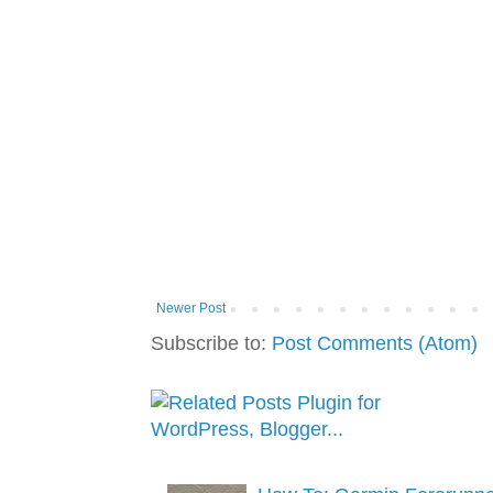
Newer Post
Subscribe to:
Post Comments (Atom)