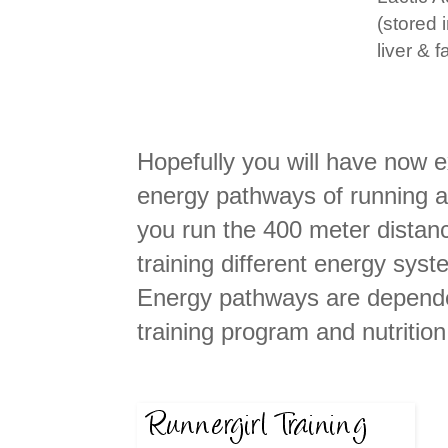
(stored 
liver & fa
Hopefully you will have now
energy pathways of running a
you run the 400 meter distanc
training different energy sys
Energy pathways are dependen
training program and nutritio