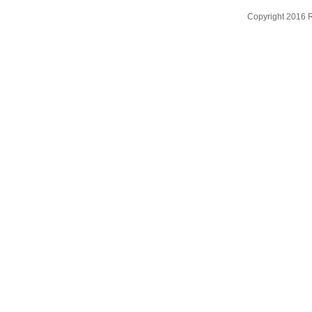
Copyright 2016 