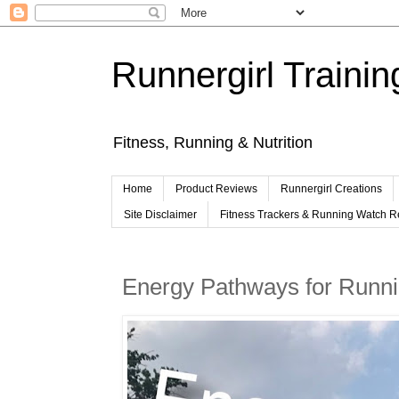
Runnergirl Trainin
Fitness, Running & Nutrition
Home
Product Reviews
Runnergirl Creations
Site Disclaimer
Fitness Trackers & Running Watch 
Energy Pathways for Runn