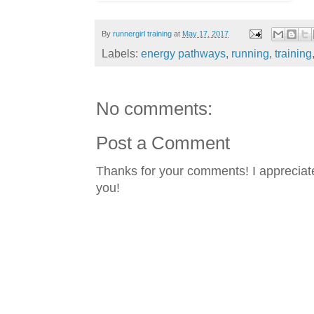
By
runnergirl training
at
May 17, 2017
Labels:
energy pathways
,
running
,
training
No comments:
Post a Comment
Thanks for your comments! I appreciate
you!