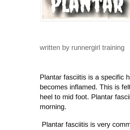
written by runnergirl training
Plantar fasciitis is a specific
becomes inflamed. This is fel
heel to mid foot. Plantar fascii
morning.
Plantar fasciitis is very co