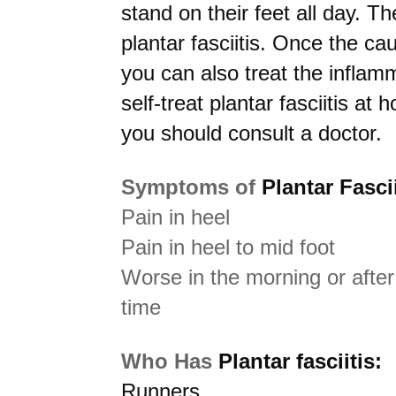
stand on their feet all day. T
plantar fasciitis. Once the ca
you can also treat the inflam
self-treat plantar fasciitis at 
you should consult a doctor.
Symptoms of
Plantar Fascii
Pain in heel
Pain in heel to mid foot
Worse in the morning or after 
time
Who Has
Plantar fasciitis:
Runners