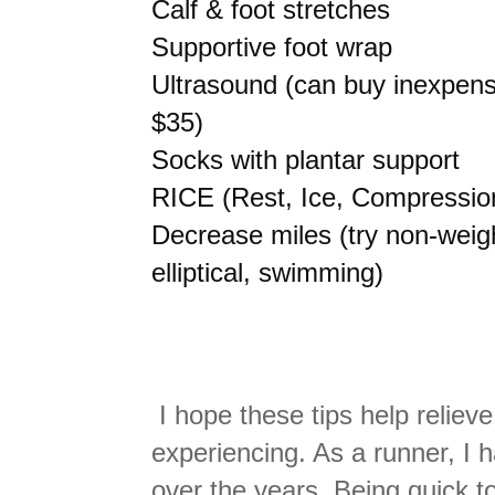
Calf & foot stretches
Supportive foot wrap
Ultrasound (can buy inexpen
$35)
Socks with plantar support
RICE (Rest, Ice, Compression
Decrease miles (try non-weigh
elliptical, swimming)
I hope these tips help relieve
experiencing. As a runner, I 
over the years. Being quick t