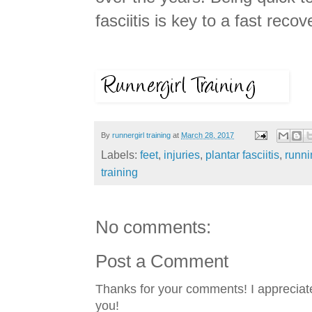
fasciitis is key to a fast recov
By
runnergirl training
at
March 28, 2017
Labels:
feet
,
injuries
,
plantar fasciitis
,
runni
training
No comments:
Post a Comment
Thanks for your comments! I appreciate
you!