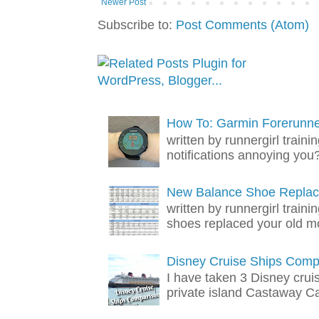
Newer Post
Subscribe to:
Post Comments (Atom)
How To: Garmin Forerunner
written by runnergirl trai
notifications annoying you? 
New Balance Shoe Replac
written by runnergirl train
shoes replaced your old mo
Disney Cruise Ships Comp
I have taken 3 Disney crui
private island Castaway Cay