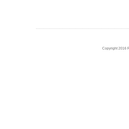
Copyright 2016 