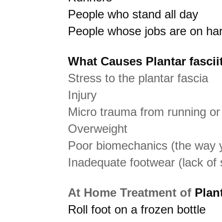
People who stand all day
People whose jobs are on har
What Causes Plantar fasciit
Stress to the plantar fascia
Injury
Micro trauma from running or
Overweight
Poor biomechanics (the way y
Inadequate footwear (lack of 
At Home Treatment of
Plant
Roll foot on a frozen bottle