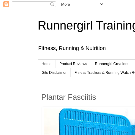
Runnergirl Trainin
Fitness, Running & Nutrition
Home
Product Reviews
Runnergirl Creations
Site Disclaimer
Fitness Trackers & Running Watch 
Plantar Fasciitis